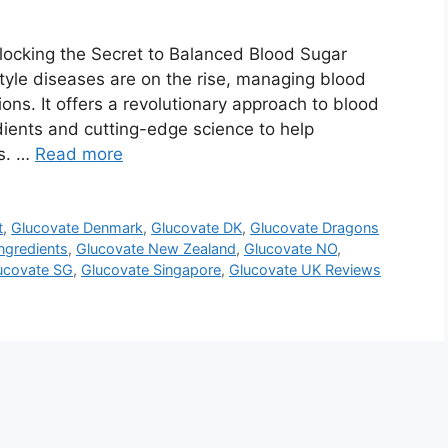
ocking the Secret to Balanced Blood Sugar
tyle diseases are on the rise, managing blood
ions. It offers a revolutionary approach to blood
dients and cutting-edge science to help
ls. …
Read more
t
,
Glucovate Denmark
,
Glucovate DK
,
Glucovate Dragons
ngredients
,
Glucovate New Zealand
,
Glucovate NO
,
ucovate SG
,
Glucovate Singapore
,
Glucovate UK Reviews