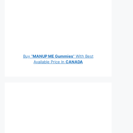
Buy "
MANUP ME Gummies
" With Best
Available Price In
CANADA