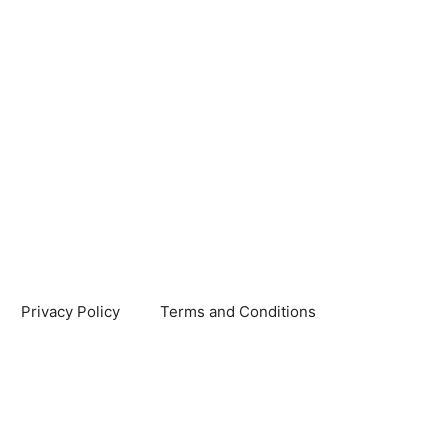
Privacy Policy
Terms and Conditions