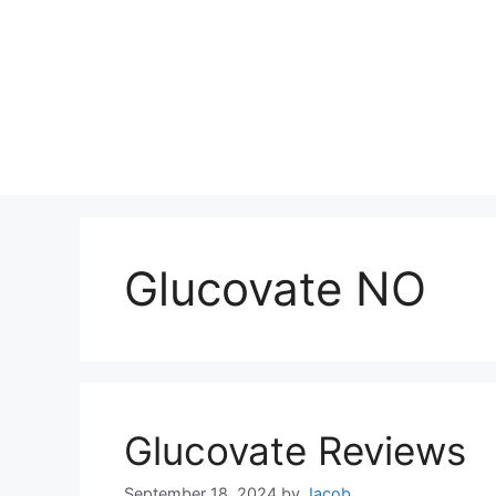
Glucovate NO
Glucovate Reviews
September 18, 2024
by
Jacob