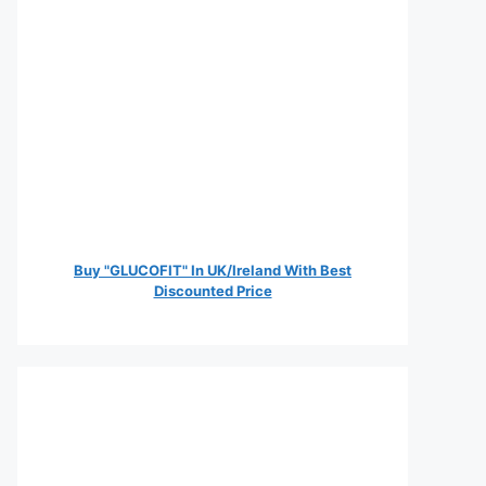
Buy "GLUCOFIT" In UK/Ireland With Best
Discounted Price