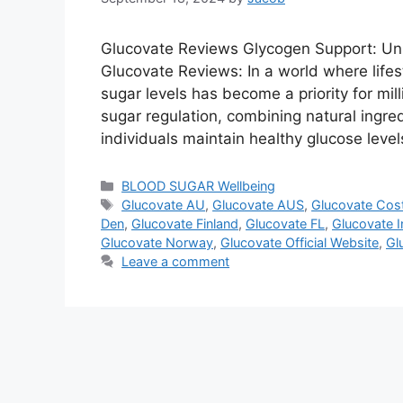
Glucovate Reviews Glycogen Support: Unl
Glucovate Reviews: In a world where lifes
sugar levels has become a priority for mill
sugar regulation, combining natural ingre
individuals maintain healthy glucose leve
Categories
BLOOD SUGAR Wellbeing
Tags
Glucovate AU
,
Glucovate AUS
,
Glucovate Cos
Den
,
Glucovate Finland
,
Glucovate FL
,
Glucovate I
Glucovate Norway
,
Glucovate Official Website
,
Gl
Leave a comment