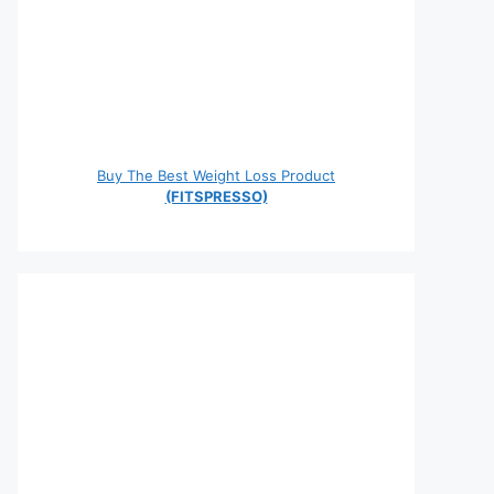
Buy The Best Weight Loss Product
(FITSPRESSO)