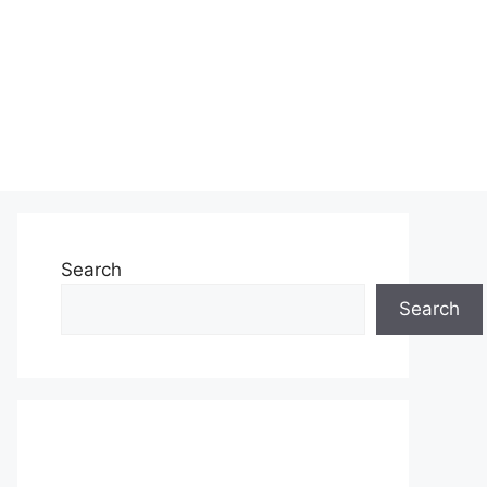
Search
Search