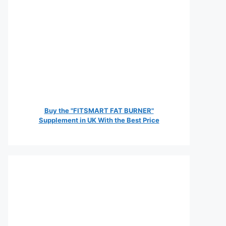
Buy the "FITSMART FAT BURNER"
Supplement in UK With the Best Price