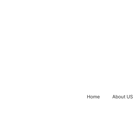
Home
About US