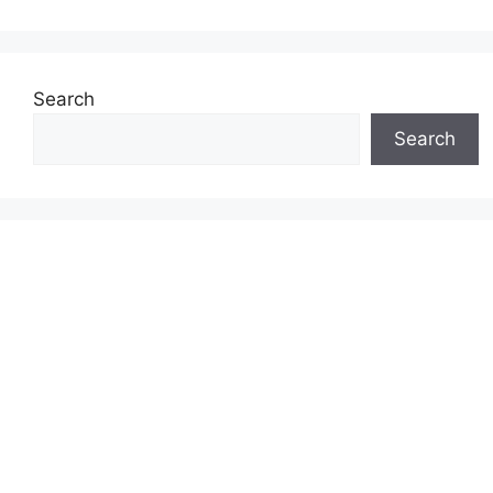
Search
Search