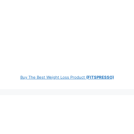
Buy The Best Weight Loss Product
(FITSPRESSO)