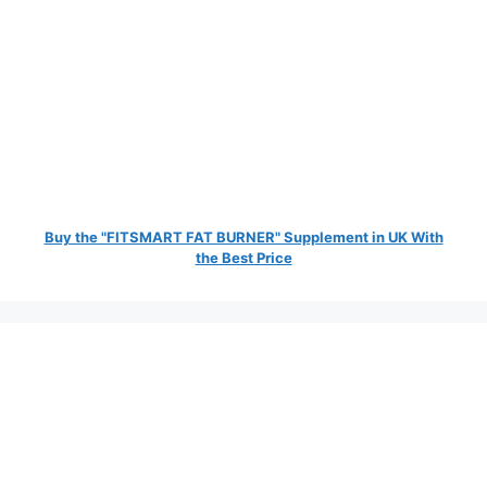
Buy the "FITSMART FAT BURNER" Supplement in UK With
the Best Price