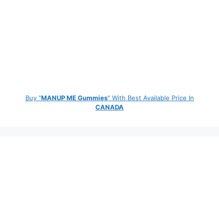
Buy "
MANUP ME Gummies
" With Best Available Price In
CANADA