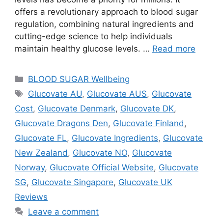
offers a revolutionary approach to blood sugar
regulation, combining natural ingredients and
cutting-edge science to help individuals
maintain healthy glucose levels. …
Read more
Categories
BLOOD SUGAR Wellbeing
Tags
Glucovate AU
,
Glucovate AUS
,
Glucovate
Cost
,
Glucovate Denmark
,
Glucovate DK
,
Glucovate Dragons Den
,
Glucovate Finland
,
Glucovate FL
,
Glucovate Ingredients
,
Glucovate
New Zealand
,
Glucovate NO
,
Glucovate
Norway
,
Glucovate Official Website
,
Glucovate
SG
,
Glucovate Singapore
,
Glucovate UK
Reviews
Leave a comment