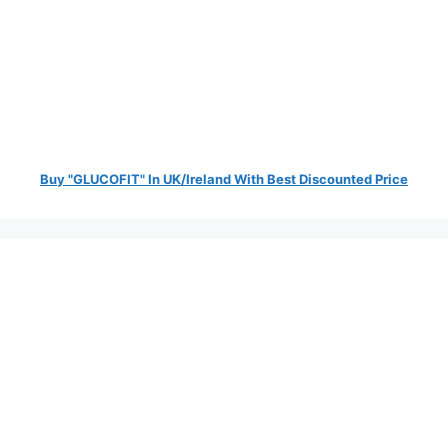
Buy "GLUCOFIT" In UK/Ireland With Best Discounted Price