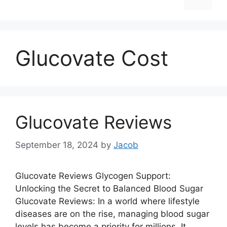
Glucovate Cost
Glucovate Reviews
September 18, 2024
by
Jacob
Glucovate Reviews Glycogen Support:
Unlocking the Secret to Balanced Blood Sugar
Glucovate Reviews: In a world where lifestyle
diseases are on the rise, managing blood sugar
levels has become a priority for millions. It