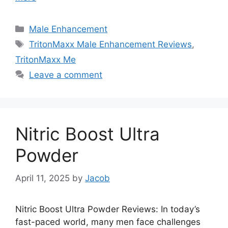
Categories
Male Enhancement
Tags
TritonMaxx Male Enhancement Reviews
,
TritonMaxx Me
Leave a comment
Nitric Boost Ultra
Powder
April 11, 2025
by
Jacob
Nitric Boost Ultra Powder Reviews: In today’s
fast-paced world, many men face challenges