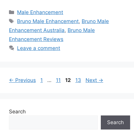
Categories
Male Enhancement
Tags
Bruno Male Enhancement
,
Bruno Male
Enhancement Australia
,
Bruno Male
Enhancement Reviews
Leave a comment
Page
Page
Page
Page
←
Previous
1
…
11
12
13
Next
→
Search
Search