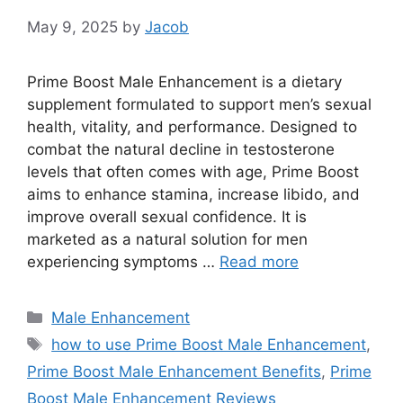
May 9, 2025
by
Jacob
Prime Boost Male Enhancement is a dietary
supplement formulated to support men’s sexual
health, vitality, and performance. Designed to
combat the natural decline in testosterone
levels that often comes with age, Prime Boost
aims to enhance stamina, increase libido, and
improve overall sexual confidence. It is
marketed as a natural solution for men
experiencing symptoms …
Read more
Categories
Male Enhancement
Tags
how to use Prime Boost Male Enhancement
,
Prime Boost Male Enhancement Benefits
,
Prime
Boost Male Enhancement Reviews