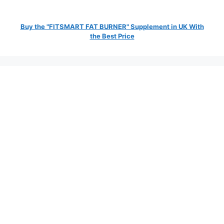
Buy the "FITSMART FAT BURNER" Supplement in UK With
the Best Price