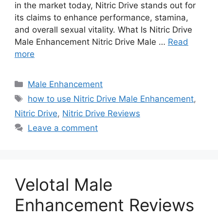
in the market today, Nitric Drive stands out for
its claims to enhance performance, stamina,
and overall sexual vitality. What Is Nitric Drive
Male Enhancement Nitric Drive Male …
Read
more
Categories
Male Enhancement
Tags
how to use Nitric Drive Male Enhancement
,
Nitric Drive
,
Nitric Drive Reviews
Leave a comment
Velotal Male
Enhancement Reviews