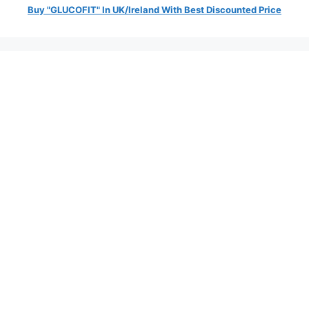
Buy "GLUCOFIT" In UK/Ireland With Best Discounted Price