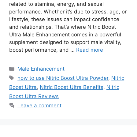
related to stamina, energy, and sexual
performance. Whether it’s due to stress, age, or
lifestyle, these issues can impact confidence
and relationships. That’s where Nitric Boost
Ultra Male Enhancement comes in a powerful
supplement designed to support male vitality,
boost performance, and …
Read more
Categories
Male Enhancement
Tags
how to use Nitric Boost Ultra Powder
,
Nitric
Boost Ultra
,
Nitric Boost Ultra Benefits
,
Nitric
Boost Ultra Reviews
Leave a comment