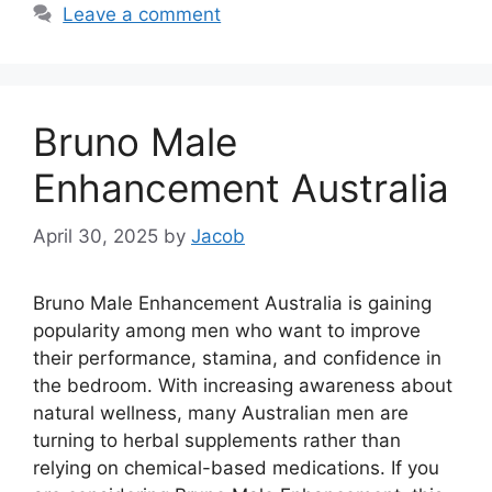
Leave a comment
Bruno Male
Enhancement Australia
April 30, 2025
by
Jacob
Bruno Male Enhancement Australia is gaining
popularity among men who want to improve
their performance, stamina, and confidence in
the bedroom. With increasing awareness about
natural wellness, many Australian men are
turning to herbal supplements rather than
relying on chemical-based medications. If you