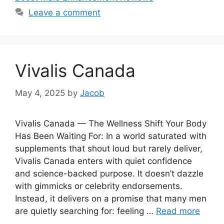
Leave a comment
Vivalis Canada
May 4, 2025
by
Jacob
Vivalis Canada — The Wellness Shift Your Body
Has Been Waiting For: In a world saturated with
supplements that shout loud but rarely deliver,
Vivalis Canada enters with quiet confidence
and science-backed purpose. It doesn’t dazzle
with gimmicks or celebrity endorsements.
Instead, it delivers on a promise that many men
are quietly searching for: feeling …
Read more