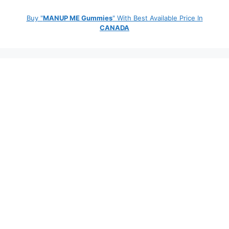
Buy "
MANUP ME Gummies
" With Best Available Price In
CANADA