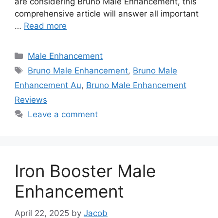
are considering Bruno Male Enhancement, this
comprehensive article will answer all important
…
Read more
Categories
Male Enhancement
Tags
Bruno Male Enhancement
,
Bruno Male
Enhancement Au
,
Bruno Male Enhancement
Reviews
Leave a comment
Iron Booster Male
Enhancement
April 22, 2025
by
Jacob