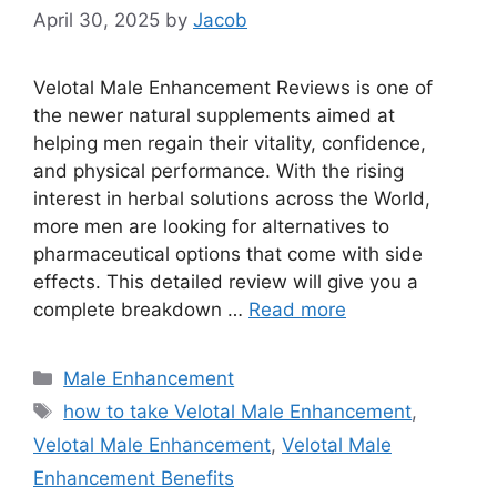
April 30, 2025
by
Jacob
Velotal Male Enhancement Reviews is one of
the newer natural supplements aimed at
helping men regain their vitality, confidence,
and physical performance. With the rising
interest in herbal solutions across the World,
more men are looking for alternatives to
pharmaceutical options that come with side
effects. This detailed review will give you a
complete breakdown …
Read more
Categories
Male Enhancement
Tags
how to take Velotal Male Enhancement
,
Velotal Male Enhancement
,
Velotal Male
Enhancement Benefits