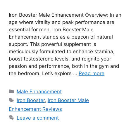
Iron Booster Male Enhancement Overview: In an
age where vitality and peak performance are
essential for men, Iron Booster Male
Enhancement stands as a beacon of natural
support. This powerful supplement is
meticulously formulated to enhance stamina,
boost testosterone levels, and reignite your
passion and performance, both in the gym and
the bedroom. Let’s explore …
Read more
Categories
Male Enhancement
Tags
Iron Booster
,
Iron Booster Male
Enhancement Reviews
Leave a comment