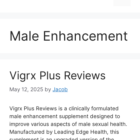
Male Enhancement
Vigrx Plus Reviews
May 12, 2025
by
Jacob
Vigrx Plus Reviews is a clinically formulated
male enhancement supplement designed to
improve various aspects of male sexual health.
Manufactured by Leading Edge Health, this
supplement is an upgraded version of the