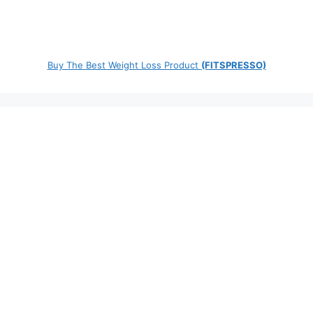
Buy The Best Weight Loss Product
(FITSPRESSO)