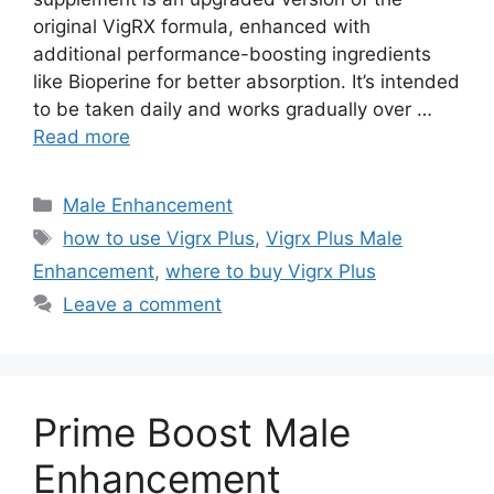
original VigRX formula, enhanced with
additional performance-boosting ingredients
like Bioperine for better absorption. It’s intended
to be taken daily and works gradually over …
Read more
Categories
Male Enhancement
Tags
how to use Vigrx Plus
,
Vigrx Plus Male
Enhancement
,
where to buy Vigrx Plus
Leave a comment
Prime Boost Male
Enhancement