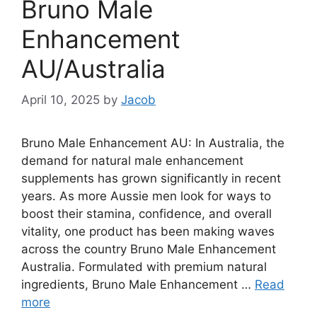
Bruno Male
Enhancement
AU/Australia
April 10, 2025
by
Jacob
Bruno Male Enhancement AU: In Australia, the
demand for natural male enhancement
supplements has grown significantly in recent
years. As more Aussie men look for ways to
boost their stamina, confidence, and overall
vitality, one product has been making waves
across the country Bruno Male Enhancement
Australia. Formulated with premium natural
ingredients, Bruno Male Enhancement …
Read
more