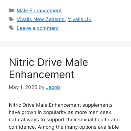
Categories
Male Enhancement
Tags
Vivalis New Zealand
,
Vivalis UK
Leave a comment
Nitric Drive Male
Enhancement
May 1, 2025
by
Jacob
Nitric Drive Male Enhancement supplements
have grown in popularity as more men seek
natural ways to support their sexual health and
confidence. Among the many options available