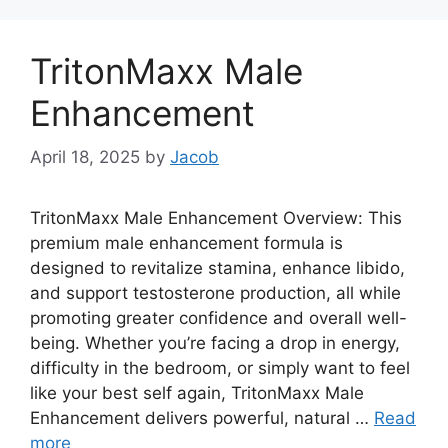
TritonMaxx Male
Enhancement
April 18, 2025
by
Jacob
TritonMaxx Male Enhancement Overview: This
premium male enhancement formula is
designed to revitalize stamina, enhance libido,
and support testosterone production, all while
promoting greater confidence and overall well-
being. Whether you’re facing a drop in energy,
difficulty in the bedroom, or simply want to feel
like your best self again, TritonMaxx Male
Enhancement delivers powerful, natural …
Read
more