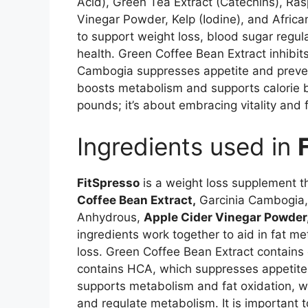
Acid), Green Tea Extract (Catechins), Ra
Vinegar Powder, Kelp (Iodine), and Afric
to support weight loss, blood sugar regula
health. Green Coffee Bean Extract inhibits
Cambogia suppresses appetite and preven
boosts metabolism and supports calorie b
pounds; it’s about embracing vitality and 
Ingredients used in
FitSpresso
is a weight loss supplement t
Coffee Bean Extract,
Garcinia Cambogia, 
Anhydrous,
Apple Cider Vinegar Powder
ingredients work together to aid in fat m
loss. Green Coffee Bean Extract contains 
contains HCA, which suppresses appetite 
supports metabolism and fat oxidation, 
and regulate metabolism. It is important t