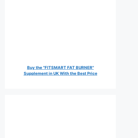
Buy the "FITSMART FAT BURNER"
Supplement in UK With the Best Price