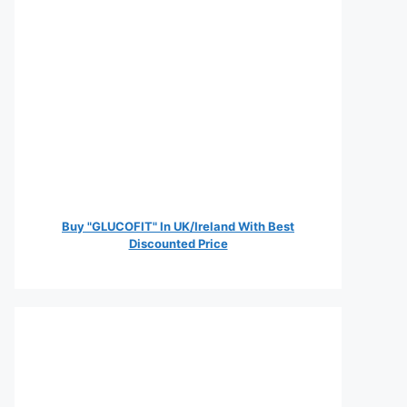
Buy "GLUCOFIT" In UK/Ireland With Best
Discounted Price