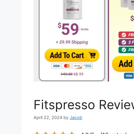
Fitspresso Revie
April 22, 2024
by
Jacob