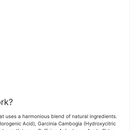
rk?
at uses a harmonious blend of natural ingredients.
lorogenic Acid), Garcinia Cambogia (Hydroxycitric