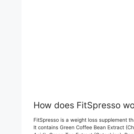
How does FitSpresso wo
FitSpresso is a weight loss supplement th
It contains Green Coffee Bean Extract (Ch