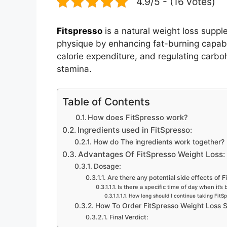
4.9/5 - (16 votes)
Fitspresso
is a natural weight loss suppl
physique by enhancing fat-burning capabili
calorie expenditure, and regulating carb
stamina.
Table of Contents
How does FitSpresso work?
Ingredients used in FitSpresso:
How do The ingredients work together?
Advantages Of FitSpresso Weight Loss:
Dosage:
Are there any potential side effects of 
Is there a specific time of day when it’s
How long should I continue taking FitSp
How To Order FitSpresso Weight Loss 
Final Verdict: