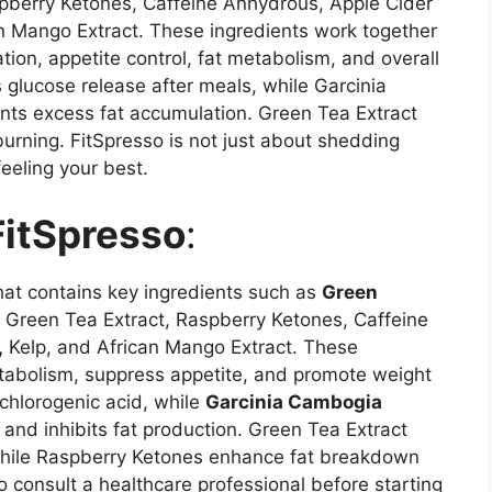
spberry Ketones, Caffeine Anhydrous, Apple Cider
an Mango Extract. These ingredients work together
tion, appetite control, fat metabolism, and overall
 glucose release after meals, while Garcinia
ts excess fat accumulation. Green Tea Extract
urning. FitSpresso is not just about shedding
feeling your best.
FitSpresso
:
hat contains key ingredients such as
Green
Green Tea Extract, Raspberry Ketones, Caffeine
,
Kelp, and African Mango Extract. These
etabolism, suppress appetite, and promote weight
chlorogenic acid, while
Garcinia Cambogia
and inhibits fat production. Green Tea Extract
while Raspberry Ketones enhance fat breakdown
o consult a healthcare professional before starting