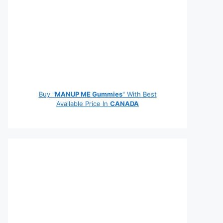
Buy "
MANUP ME Gummies
" With Best
Available Price In
CANADA