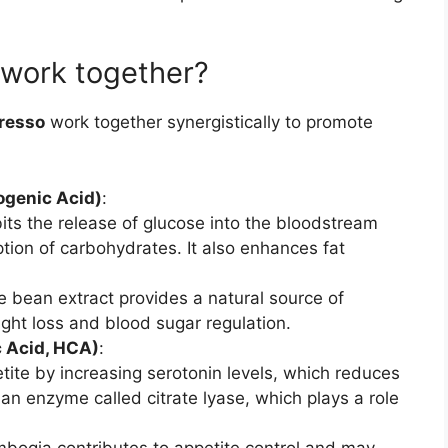
 work together?
resso
work together synergistically to promote
ogenic Acid)
:
bits the release of glucose into the bloodstream
tion of carbohydrates. It also enhances fat
e bean extract provides a natural source of
ght loss and blood sugar regulation.
c Acid, HCA)
:
ite by increasing serotonin levels, which reduces
s an enzyme called citrate lyase, which plays a role
mbogia contributes to appetite control and may