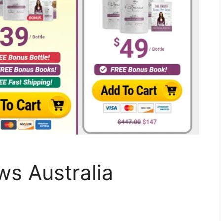
ws Australia