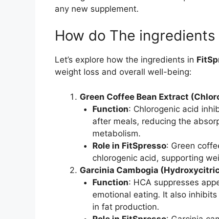
any new supplement.
How do The ingredients
Let’s explore how the ingredients in
FitSp
weight loss and overall well-being:
Green Coffee Bean Extract (Chlor
Function
: Chlorogenic acid inhi
after meals, reducing the absorp
metabolism.
Role in FitSpresso
: Green coffe
chlorogenic acid, supporting wei
Garcinia Cambogia (Hydroxycitri
Function
: HCA suppresses appet
emotional eating. It also inhibit
in fat production.
Role in FitSpresso
: Garcinia ca