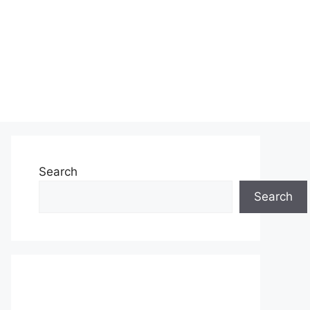
Search
Search