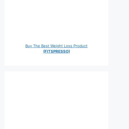
Buy The Best Weight Loss Product
(FITSPRESSO)