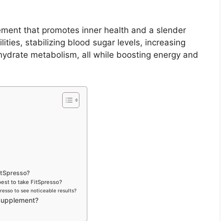
ement that promotes inner health and a slender
ties, stabilizing blood sugar levels, increasing
ohydrate metabolism, all while boosting energy and
FitSpresso?
 best to take FitSpresso?
resso to see noticeable results?
Supplement?