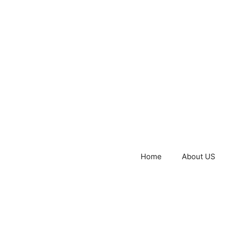
Home
About US