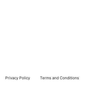
Privacy Policy
Terms and Conditions