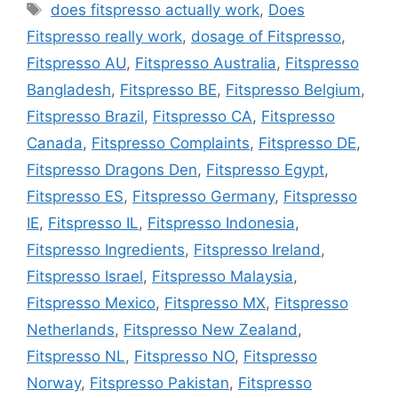
Tags
does fitspresso actually work
,
Does
Fitspresso really work
,
dosage of Fitspresso
,
Fitspresso AU
,
Fitspresso Australia
,
Fitspresso
Bangladesh
,
Fitspresso BE
,
Fitspresso Belgium
,
Fitspresso Brazil
,
Fitspresso CA
,
Fitspresso
Canada
,
Fitspresso Complaints
,
Fitspresso DE
,
Fitspresso Dragons Den
,
Fitspresso Egypt
,
Fitspresso ES
,
Fitspresso Germany
,
Fitspresso
IE
,
Fitspresso IL
,
Fitspresso Indonesia
,
Fitspresso Ingredients
,
Fitspresso Ireland
,
Fitspresso Israel
,
Fitspresso Malaysia
,
Fitspresso Mexico
,
Fitspresso MX
,
Fitspresso
Netherlands
,
Fitspresso New Zealand
,
Fitspresso NL
,
Fitspresso NO
,
Fitspresso
Norway
,
Fitspresso Pakistan
,
Fitspresso