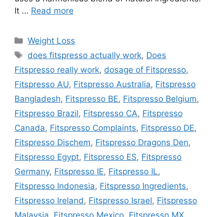
It …
Read more
Categories
Weight Loss
Tags
does fitspresso actually work
,
Does
Fitspresso really work
,
dosage of Fitspresso
,
Fitspresso AU
,
Fitspresso Australia
,
Fitspresso
Bangladesh
,
Fitspresso BE
,
Fitspresso Belgium
,
Fitspresso Brazil
,
Fitspresso CA
,
Fitspresso
Canada
,
Fitspresso Complaints
,
Fitspresso DE
,
Fitspresso Dischem
,
Fitspresso Dragons Den
,
Fitspresso Egypt
,
Fitspresso ES
,
Fitspresso
Germany
,
Fitspresso IE
,
Fitspresso IL
,
Fitspresso Indonesia
,
Fitspresso Ingredients
,
Fitspresso Ireland
,
Fitspresso Israel
,
Fitspresso
Malaysia
,
Fitspresso Mexico
,
Fitspresso MX
,