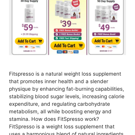
Fitspresso is a natural weight loss supplement
that promotes inner health and a slender
physique by enhancing fat-burning capabilities,
stabilizing blood sugar levels, increasing calorie
expenditure, and regulating carbohydrate
metabolism, all while boosting energy and
stamina. How does FitSpresso work?
FitSpresso is a weight loss supplement that
uses a harmonious blend of natural ingredients.