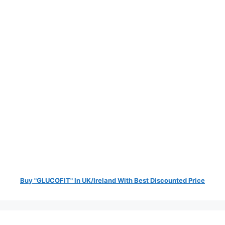
Buy "GLUCOFIT" In UK/Ireland With Best Discounted Price