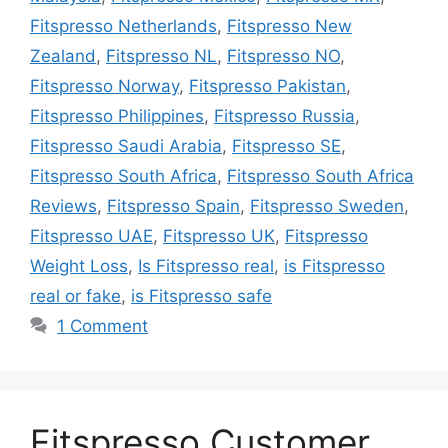
Fitspresso Netherlands
,
Fitspresso New
Zealand
,
Fitspresso NL
,
Fitspresso NO
,
Fitspresso Norway
,
Fitspresso Pakistan
,
Fitspresso Philippines
,
Fitspresso Russia
,
Fitspresso Saudi Arabia
,
Fitspresso SE
,
Fitspresso South Africa
,
Fitspresso South Africa
Reviews
,
Fitspresso Spain
,
Fitspresso Sweden
,
Fitspresso UAE
,
Fitspresso UK
,
Fitspresso
Weight Loss
,
Is Fitspresso real
,
is Fitspresso
real or fake
,
is Fitspresso safe
1 Comment
Fitspresso Customer