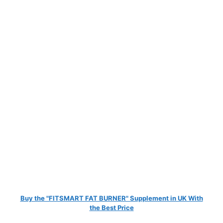
Buy the "FITSMART FAT BURNER" Supplement in UK With
the Best Price