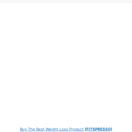
Buy The Best Weight Loss Product
(FITSPRESSO)