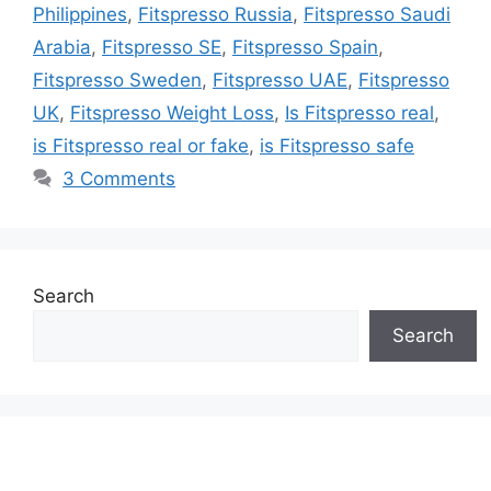
Philippines
,
Fitspresso Russia
,
Fitspresso Saudi
Arabia
,
Fitspresso SE
,
Fitspresso Spain
,
Fitspresso Sweden
,
Fitspresso UAE
,
Fitspresso
UK
,
Fitspresso Weight Loss
,
Is Fitspresso real
,
is Fitspresso real or fake
,
is Fitspresso safe
3 Comments
Search
Search