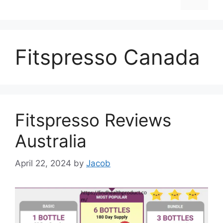
Fitspresso Canada
Fitspresso Reviews
Australia
April 22, 2024
by
Jacob