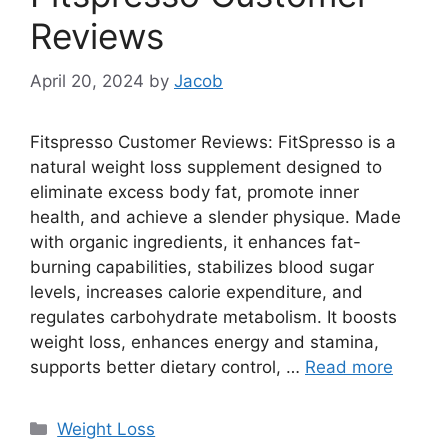
Reviews
April 20, 2024
by
Jacob
Fitspresso Customer Reviews: FitSpresso is a
natural weight loss supplement designed to
eliminate excess body fat, promote inner
health, and achieve a slender physique. Made
with organic ingredients, it enhances fat-
burning capabilities, stabilizes blood sugar
levels, increases calorie expenditure, and
regulates carbohydrate metabolism. It boosts
weight loss, enhances energy and stamina,
supports better dietary control, …
Read more
Categories
Weight Loss