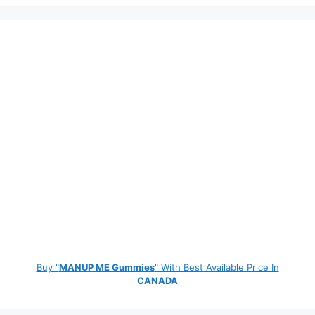
Buy "
MANUP ME Gummies
" With Best Available Price In
CANADA