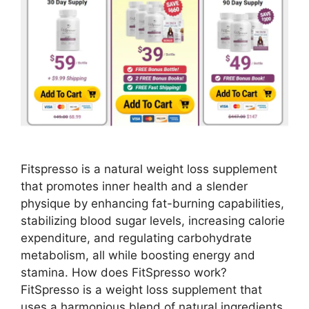
Fitspresso is a natural weight loss supplement
that promotes inner health and a slender
physique by enhancing fat-burning capabilities,
stabilizing blood sugar levels, increasing calorie
expenditure, and regulating carbohydrate
metabolism, all while boosting energy and
stamina. How does FitSpresso work?
FitSpresso is a weight loss supplement that
uses a harmonious blend of natural ingredients.