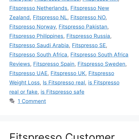
Fitspresso Netherlands
,
Fitspresso New
Zealand
,
Fitspresso NL
,
Fitspresso NO
,
Fitspresso Norway
,
Fitspresso Pakistan
,
Fitspresso Philippines
,
Fitspresso Russia
,
Fitspresso Saudi Arabia
,
Fitspresso SE
,
Fitspresso South Africa
,
Fitspresso South Africa
Reviews
,
Fitspresso Spain
,
Fitspresso Sweden
,
Fitspresso UAE
,
Fitspresso UK
,
Fitspresso
Weight Loss
,
Is Fitspresso real
,
is Fitspresso
real or fake
,
is Fitspresso safe
1 Comment
Fitspresso Customer