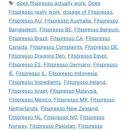
Tags
does fitspresso actually work
,
Does
Fitspresso really work
,
dosage of Fitspresso
,
Fitspresso AU
,
Fitspresso Australia
,
Fitspresso
Bangladesh
,
Fitspresso BE
,
Fitspresso Belgium
,
Fitspresso Brazil
,
Fitspresso CA
,
Fitspresso
Canada
,
Fitspresso Complaints
,
Fitspresso DE
,
Fitspresso Dragons Den
,
Fitspresso Egypt
,
Fitspresso ES
,
Fitspresso Germany
,
Fitspresso
IE
,
Fitspresso IL
,
Fitspresso Indonesia
,
Fitspresso Ingredients
,
Fitspresso Ireland
,
Fitspresso Israel
,
Fitspresso Malaysia
,
Fitspresso Mexico
,
Fitspresso MX
,
Fitspresso
Netherlands
,
Fitspresso New Zealand
,
Fitspresso NL
,
Fitspresso NO
,
Fitspresso
Norway
,
Fitspresso Pakistan
,
Fitspresso