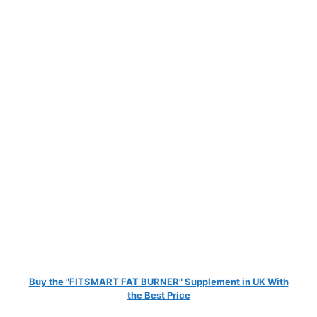
Buy the "FITSMART FAT BURNER" Supplement in UK With
the Best Price