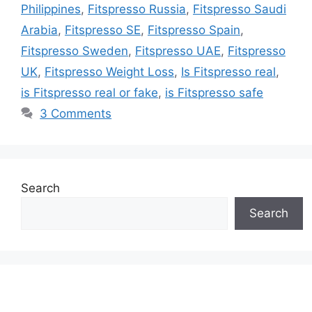
Philippines
,
Fitspresso Russia
,
Fitspresso Saudi
Arabia
,
Fitspresso SE
,
Fitspresso Spain
,
Fitspresso Sweden
,
Fitspresso UAE
,
Fitspresso
UK
,
Fitspresso Weight Loss
,
Is Fitspresso real
,
is Fitspresso real or fake
,
is Fitspresso safe
3 Comments
Search
Search