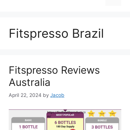
Fitspresso Brazil
Fitspresso Reviews
Australia
April 22, 2024
by
Jacob