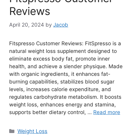
Reviews
April 20, 2024
by
Jacob
Fitspresso Customer Reviews: FitSpresso is a
natural weight loss supplement designed to
eliminate excess body fat, promote inner
health, and achieve a slender physique. Made
with organic ingredients, it enhances fat-
burning capabilities, stabilizes blood sugar
levels, increases calorie expenditure, and
regulates carbohydrate metabolism. It boosts
weight loss, enhances energy and stamina,
supports better dietary control, …
Read more
Categories
Weight Loss