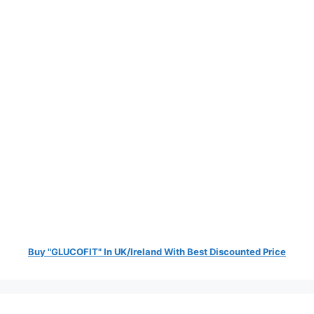
Buy "GLUCOFIT" In UK/Ireland With Best Discounted Price