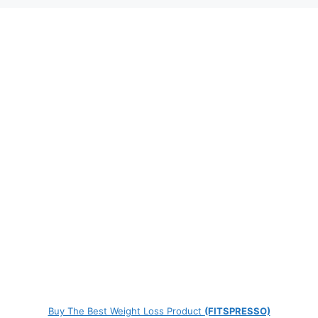
Buy The Best Weight Loss Product
(FITSPRESSO)