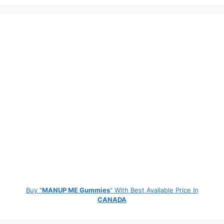
Buy "
MANUP ME Gummies
" With Best Available Price In
CANADA