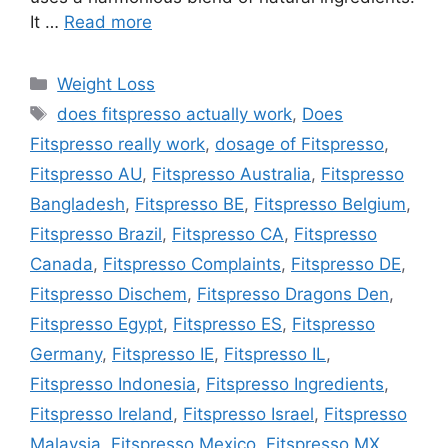
It …
Read more
Categories
Weight Loss
Tags
does fitspresso actually work
,
Does
Fitspresso really work
,
dosage of Fitspresso
,
Fitspresso AU
,
Fitspresso Australia
,
Fitspresso
Bangladesh
,
Fitspresso BE
,
Fitspresso Belgium
,
Fitspresso Brazil
,
Fitspresso CA
,
Fitspresso
Canada
,
Fitspresso Complaints
,
Fitspresso DE
,
Fitspresso Dischem
,
Fitspresso Dragons Den
,
Fitspresso Egypt
,
Fitspresso ES
,
Fitspresso
Germany
,
Fitspresso IE
,
Fitspresso IL
,
Fitspresso Indonesia
,
Fitspresso Ingredients
,
Fitspresso Ireland
,
Fitspresso Israel
,
Fitspresso
Malaysia
,
Fitspresso Mexico
,
Fitspresso MX
,