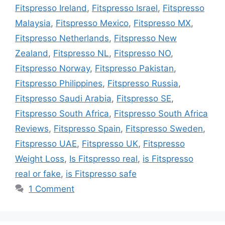
Fitspresso Ireland
,
Fitspresso Israel
,
Fitspresso
Malaysia
,
Fitspresso Mexico
,
Fitspresso MX
,
Fitspresso Netherlands
,
Fitspresso New
Zealand
,
Fitspresso NL
,
Fitspresso NO
,
Fitspresso Norway
,
Fitspresso Pakistan
,
Fitspresso Philippines
,
Fitspresso Russia
,
Fitspresso Saudi Arabia
,
Fitspresso SE
,
Fitspresso South Africa
,
Fitspresso South Africa
Reviews
,
Fitspresso Spain
,
Fitspresso Sweden
,
Fitspresso UAE
,
Fitspresso UK
,
Fitspresso
Weight Loss
,
Is Fitspresso real
,
is Fitspresso
real or fake
,
is Fitspresso safe
1 Comment