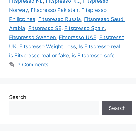
Fitspresso NL
,
Fitspresso NO
,
Fitspresso
Norway
,
Fitspresso Pakistan
,
Fitspresso
Philippines
,
Fitspresso Russia
,
Fitspresso Saudi
Arabia
,
Fitspresso SE
,
Fitspresso Spain
,
Fitspresso Sweden
,
Fitspresso UAE
,
Fitspresso
UK
,
Fitspresso Weight Loss
,
Is Fitspresso real
,
is Fitspresso real or fake
,
is Fitspresso safe
3 Comments
Search
Search