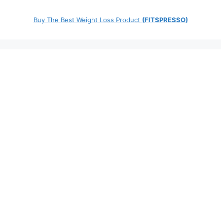
Buy The Best Weight Loss Product
(FITSPRESSO)