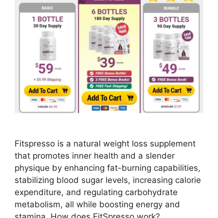
Fitspresso is a natural weight loss supplement
that promotes inner health and a slender
physique by enhancing fat-burning capabilities,
stabilizing blood sugar levels, increasing calorie
expenditure, and regulating carbohydrate
metabolism, all while boosting energy and
stamina. How does FitSpresso work?