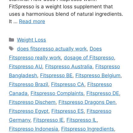
FitSpresso is a weight loss supplement that
uses a harmonious blend of natural ingredients.
It …
Read more
Categories
Weight Loss
Tags
does fitspresso actually work
,
Does
Fitspresso really work
,
dosage of Fitspresso
,
Fitspresso AU
,
Fitspresso Australia
,
Fitspresso
Bangladesh
,
Fitspresso BE
,
Fitspresso Belgium
,
Fitspresso Brazil
,
Fitspresso CA
,
Fitspresso
Canada
,
Fitspresso Complaints
,
Fitspresso DE
,
Fitspresso Dischem
,
Fitspresso Dragons Den
,
Fitspresso Egypt
,
Fitspresso ES
,
Fitspresso
Germany
,
Fitspresso IE
,
Fitspresso IL
,
Fitspresso Indonesia
,
Fitspresso Ingredients
,