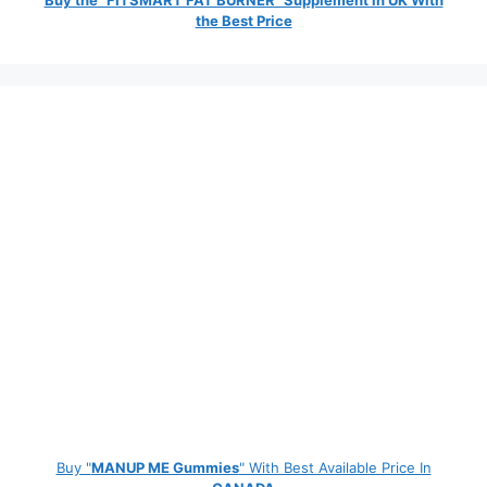
the Best Price
Buy "
MANUP ME Gummies
" With Best Available Price In