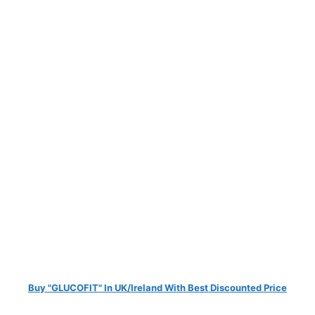
Buy "GLUCOFIT" In UK/Ireland With Best Discounted Price