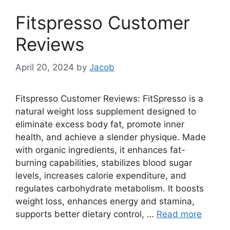
Fitspresso Customer
Reviews
April 20, 2024
by
Jacob
Fitspresso Customer Reviews: FitSpresso is a
natural weight loss supplement designed to
eliminate excess body fat, promote inner
health, and achieve a slender physique. Made
with organic ingredients, it enhances fat-
burning capabilities, stabilizes blood sugar
levels, increases calorie expenditure, and
regulates carbohydrate metabolism. It boosts
weight loss, enhances energy and stamina,
supports better dietary control, …
Read more