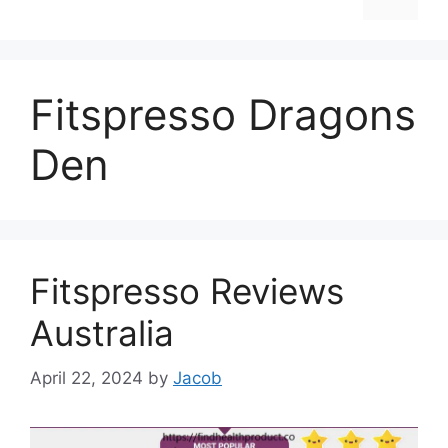
Fitspresso Dragons
Den
Fitspresso Reviews
Australia
April 22, 2024
by
Jacob