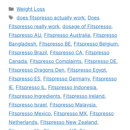
Categories
Weight Loss
Tags
does fitspresso actually work
,
Does
Fitspresso really work
,
dosage of Fitspresso
,
Fitspresso AU
,
Fitspresso Australia
,
Fitspresso
Bangladesh
,
Fitspresso BE
,
Fitspresso Belgium
,
Fitspresso Brazil
,
Fitspresso CA
,
Fitspresso
Canada
,
Fitspresso Complaints
,
Fitspresso DE
,
Fitspresso Dragons Den
,
Fitspresso Egypt
,
Fitspresso ES
,
Fitspresso Germany
,
Fitspresso
IE
,
Fitspresso IL
,
Fitspresso Indonesia
,
Fitspresso Ingredients
,
Fitspresso Ireland
,
Fitspresso Israel
,
Fitspresso Malaysia
,
Fitspresso Mexico
,
Fitspresso MX
,
Fitspresso
Netherlands
,
Fitspresso New Zealand
,