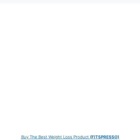
Buy The Best Weight Loss Product
(FITSPRESSO)