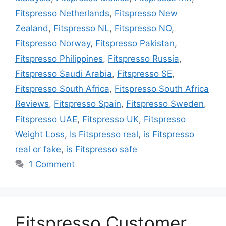
Fitspresso Netherlands
,
Fitspresso New
Zealand
,
Fitspresso NL
,
Fitspresso NO
,
Fitspresso Norway
,
Fitspresso Pakistan
,
Fitspresso Philippines
,
Fitspresso Russia
,
Fitspresso Saudi Arabia
,
Fitspresso SE
,
Fitspresso South Africa
,
Fitspresso South Africa
Reviews
,
Fitspresso Spain
,
Fitspresso Sweden
,
Fitspresso UAE
,
Fitspresso UK
,
Fitspresso
Weight Loss
,
Is Fitspresso real
,
is Fitspresso
real or fake
,
is Fitspresso safe
1 Comment
Fitspresso Customer