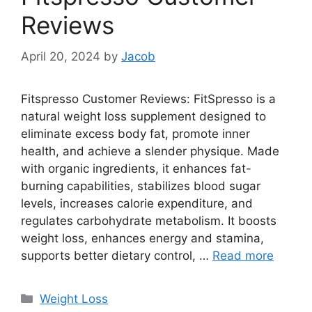
Reviews
April 20, 2024
by
Jacob
Fitspresso Customer Reviews: FitSpresso is a
natural weight loss supplement designed to
eliminate excess body fat, promote inner
health, and achieve a slender physique. Made
with organic ingredients, it enhances fat-
burning capabilities, stabilizes blood sugar
levels, increases calorie expenditure, and
regulates carbohydrate metabolism. It boosts
weight loss, enhances energy and stamina,
supports better dietary control, …
Read more
Categories
Weight Loss