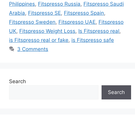
Philippines
,
Fitspresso Russia
,
Fitspresso Saudi
Arabia
,
Fitspresso SE
,
Fitspresso Spain
,
Fitspresso Sweden
,
Fitspresso UAE
,
Fitspresso
UK
,
Fitspresso Weight Loss
,
Is Fitspresso real
,
is Fitspresso real or fake
,
is Fitspresso safe
3 Comments
Search
Search