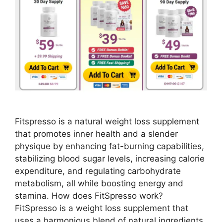
Fitspresso is a natural weight loss supplement
that promotes inner health and a slender
physique by enhancing fat-burning capabilities,
stabilizing blood sugar levels, increasing calorie
expenditure, and regulating carbohydrate
metabolism, all while boosting energy and
stamina. How does FitSpresso work?
FitSpresso is a weight loss supplement that
uses a harmonious blend of natural ingredients.