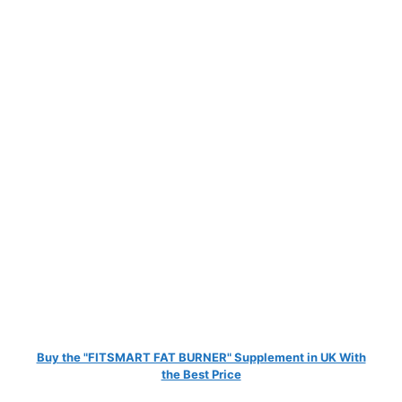
Buy the "FITSMART FAT BURNER" Supplement in UK With
the Best Price