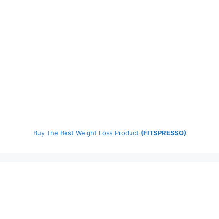
Buy The Best Weight Loss Product
(FITSPRESSO)