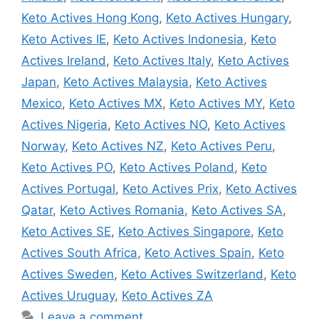
Keto Actives Hong Kong
,
Keto Actives Hungary
,
Keto Actives IE
,
Keto Actives Indonesia
,
Keto
Actives Ireland
,
Keto Actives Italy
,
Keto Actives
Japan
,
Keto Actives Malaysia
,
Keto Actives
Mexico
,
Keto Actives MX
,
Keto Actives MY
,
Keto
Actives Nigeria
,
Keto Actives NO
,
Keto Actives
Norway
,
Keto Actives NZ
,
Keto Actives Peru
,
Keto Actives PO
,
Keto Actives Poland
,
Keto
Actives Portugal
,
Keto Actives Prix
,
Keto Actives
Qatar
,
Keto Actives Romania
,
Keto Actives SA
,
Keto Actives SE
,
Keto Actives Singapore
,
Keto
Actives South Africa
,
Keto Actives Spain
,
Keto
Actives Sweden
,
Keto Actives Switzerland
,
Keto
Actives Uruguay
,
Keto Actives ZA
Leave a comment