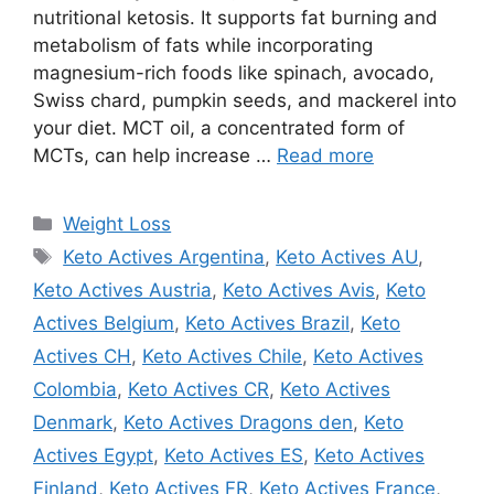
nutritional ketosis. It supports fat burning and
metabolism of fats while incorporating
magnesium-rich foods like spinach, avocado,
Swiss chard, pumpkin seeds, and mackerel into
your diet. MCT oil, a concentrated form of
MCTs, can help increase …
Read more
Categories
Weight Loss
Tags
Keto Actives Argentina
,
Keto Actives AU
,
Keto Actives Austria
,
Keto Actives Avis
,
Keto
Actives Belgium
,
Keto Actives Brazil
,
Keto
Actives CH
,
Keto Actives Chile
,
Keto Actives
Colombia
,
Keto Actives CR
,
Keto Actives
Denmark
,
Keto Actives Dragons den
,
Keto
Actives Egypt
,
Keto Actives ES
,
Keto Actives
Finland
,
Keto Actives FR
,
Keto Actives France
,