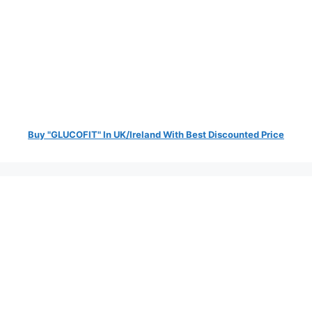
Buy "GLUCOFIT" In UK/Ireland With Best Discounted Price