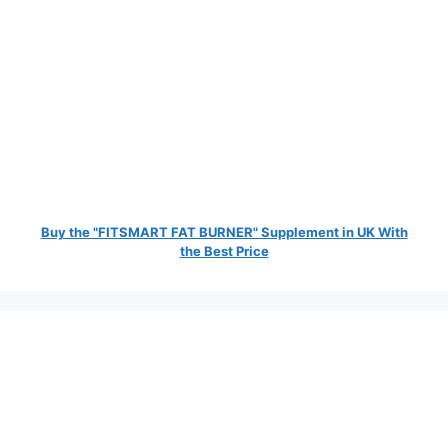
Buy the "FITSMART FAT BURNER" Supplement in UK With
the Best Price