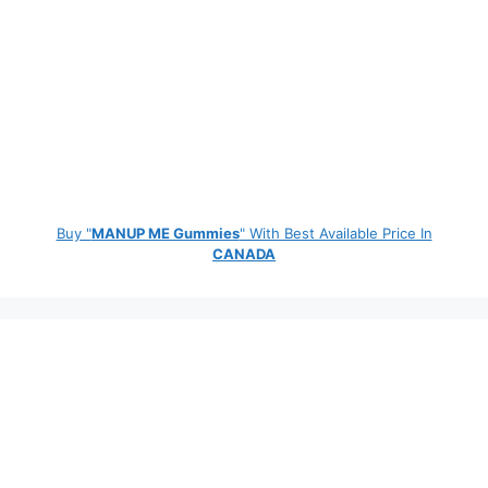
Buy "
MANUP ME Gummies
" With Best Available Price In
CANADA