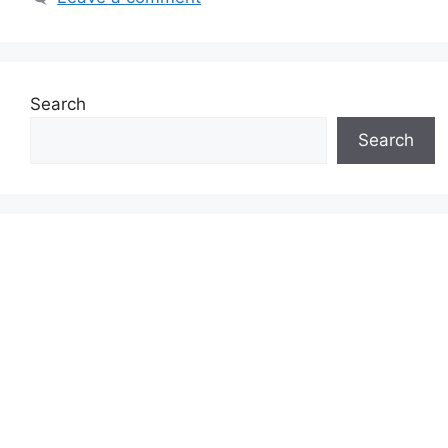
Search
Search