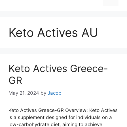
Keto Actives AU
Keto Actives Greece-
GR
May 21, 2024
by
Jacob
Keto Actives Greece-GR Overview: Keto Actives
is a supplement designed for individuals on a
low-carbohydrate diet, aiming to achieve