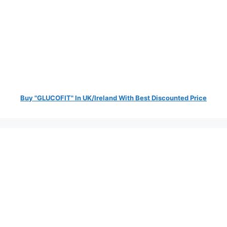
Buy "GLUCOFIT" In UK/Ireland With Best Discounted Price