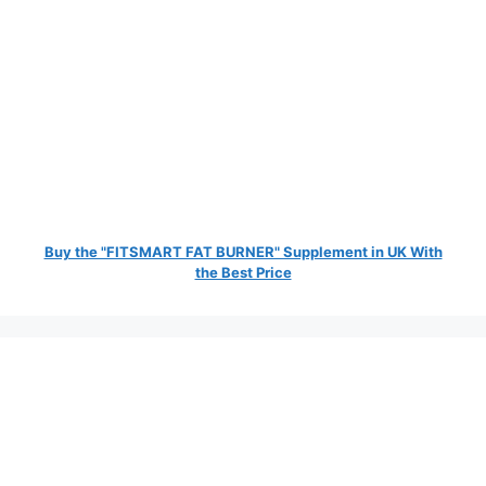
Buy the "FITSMART FAT BURNER" Supplement in UK With
the Best Price