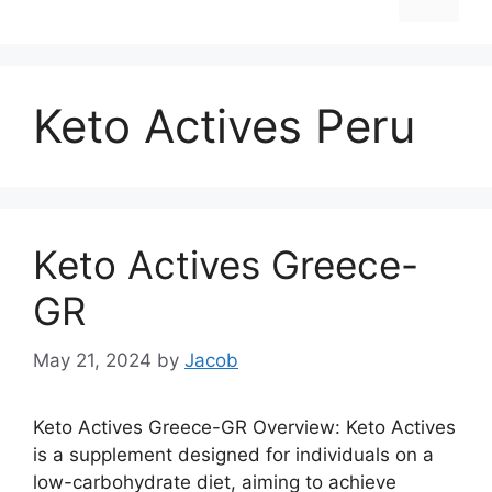
Keto Actives Peru
Keto Actives Greece-
GR
May 21, 2024
by
Jacob
Keto Actives Greece-GR Overview: Keto Actives
is a supplement designed for individuals on a
low-carbohydrate diet, aiming to achieve