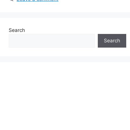
Search
Search