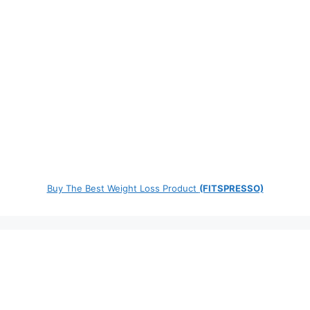
Buy The Best Weight Loss Product
(FITSPRESSO)