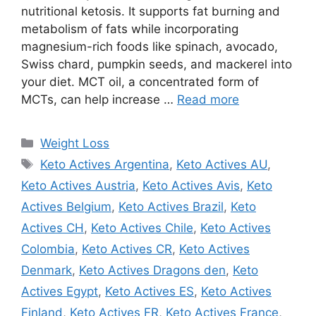
nutritional ketosis. It supports fat burning and
metabolism of fats while incorporating
magnesium-rich foods like spinach, avocado,
Swiss chard, pumpkin seeds, and mackerel into
your diet. MCT oil, a concentrated form of
MCTs, can help increase …
Read more
Categories
Weight Loss
Tags
Keto Actives Argentina
,
Keto Actives AU
,
Keto Actives Austria
,
Keto Actives Avis
,
Keto
Actives Belgium
,
Keto Actives Brazil
,
Keto
Actives CH
,
Keto Actives Chile
,
Keto Actives
Colombia
,
Keto Actives CR
,
Keto Actives
Denmark
,
Keto Actives Dragons den
,
Keto
Actives Egypt
,
Keto Actives ES
,
Keto Actives
Finland
,
Keto Actives FR
,
Keto Actives France
,