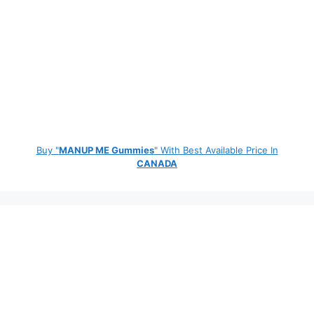
Buy "
MANUP ME Gummies
" With Best Available Price In
CANADA