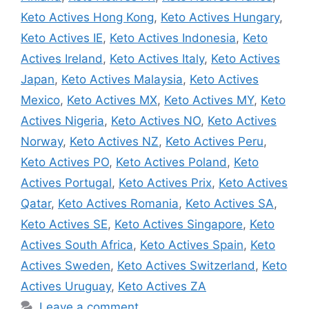
Keto Actives Hong Kong
,
Keto Actives Hungary
,
Keto Actives IE
,
Keto Actives Indonesia
,
Keto
Actives Ireland
,
Keto Actives Italy
,
Keto Actives
Japan
,
Keto Actives Malaysia
,
Keto Actives
Mexico
,
Keto Actives MX
,
Keto Actives MY
,
Keto
Actives Nigeria
,
Keto Actives NO
,
Keto Actives
Norway
,
Keto Actives NZ
,
Keto Actives Peru
,
Keto Actives PO
,
Keto Actives Poland
,
Keto
Actives Portugal
,
Keto Actives Prix
,
Keto Actives
Qatar
,
Keto Actives Romania
,
Keto Actives SA
,
Keto Actives SE
,
Keto Actives Singapore
,
Keto
Actives South Africa
,
Keto Actives Spain
,
Keto
Actives Sweden
,
Keto Actives Switzerland
,
Keto
Actives Uruguay
,
Keto Actives ZA
Leave a comment