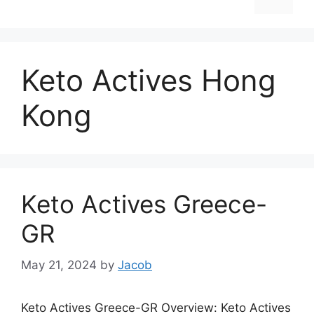
Keto Actives Hong
Kong
Keto Actives Greece-
GR
May 21, 2024
by
Jacob
Keto Actives Greece-GR Overview: Keto Actives