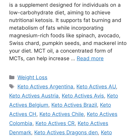
is a supplement designed for individuals on a
low-carbohydrate diet, aiming to achieve
nutritional ketosis. It supports fat burning and
metabolism of fats while incorporating
magnesium-rich foods like spinach, avocado,
Swiss chard, pumpkin seeds, and mackerel into
your diet. MCT oil, a concentrated form of
MCTs, can help increase …
Read more
Categories
Weight Loss
Tags
Keto Actives Argentina
,
Keto Actives AU
,
Keto Actives Austria
,
Keto Actives Avis
,
Keto
Actives Belgium
,
Keto Actives Brazil
,
Keto
Actives CH
,
Keto Actives Chile
,
Keto Actives
Colombia
,
Keto Actives CR
,
Keto Actives
Denmark
,
Keto Actives Dragons den
,
Keto