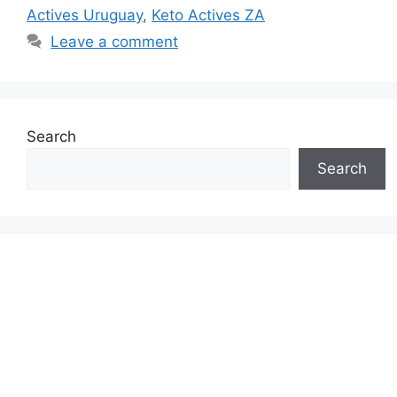
Actives Uruguay
,
Keto Actives ZA
Leave a comment
Search
Search