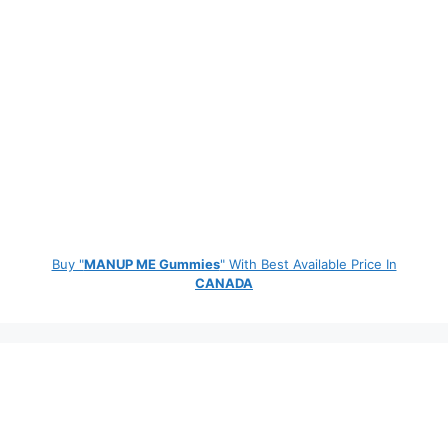
Buy "
MANUP ME Gummies
" With Best Available Price In
CANADA