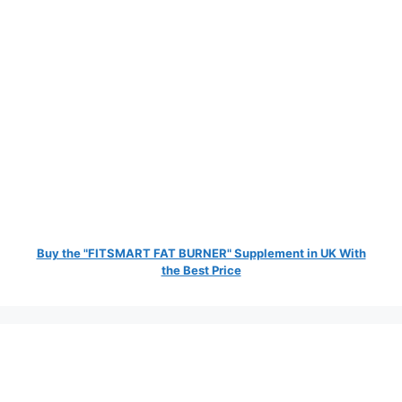
Buy the "FITSMART FAT BURNER" Supplement in UK With
the Best Price