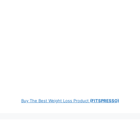
Buy The Best Weight Loss Product
(FITSPRESSO)