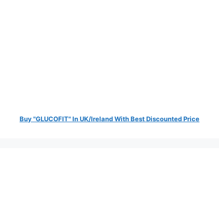
Buy "GLUCOFIT" In UK/Ireland With Best Discounted Price