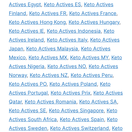
Actives Egypt
,
Keto Actives ES
,
Keto Actives
Finland
,
Keto Actives FR
,
Keto Actives France
,
Keto Actives Hong Kong
,
Keto Actives Hungary
,
Keto Actives IE
,
Keto Actives Indonesia
,
Keto
Actives Ireland
,
Keto Actives Italy
,
Keto Actives
Japan
,
Keto Actives Malaysia
,
Keto Actives
Mexico
,
Keto Actives MX
,
Keto Actives MY
,
Keto
Actives Nigeria
,
Keto Actives NO
,
Keto Actives
Norway
,
Keto Actives NZ
,
Keto Actives Peru
,
Keto Actives PO
,
Keto Actives Poland
,
Keto
Actives Portugal
,
Keto Actives Prix
,
Keto Actives
Qatar
,
Keto Actives Romania
,
Keto Actives SA
,
Keto Actives SE
,
Keto Actives Singapore
,
Keto
Actives South Africa
,
Keto Actives Spain
,
Keto
Actives Sweden
,
Keto Actives Switzerland
,
Keto