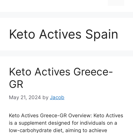
Keto Actives Spain
Keto Actives Greece-
GR
May 21, 2024
by
Jacob
Keto Actives Greece-GR Overview: Keto Actives
is a supplement designed for individuals on a
low-carbohydrate diet, aiming to achieve