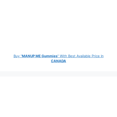
Buy "
MANUP ME Gummies
" With Best Available Price In
CANADA