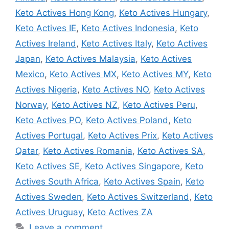
Keto Actives Hong Kong
,
Keto Actives Hungary
,
Keto Actives IE
,
Keto Actives Indonesia
,
Keto
Actives Ireland
,
Keto Actives Italy
,
Keto Actives
Japan
,
Keto Actives Malaysia
,
Keto Actives
Mexico
,
Keto Actives MX
,
Keto Actives MY
,
Keto
Actives Nigeria
,
Keto Actives NO
,
Keto Actives
Norway
,
Keto Actives NZ
,
Keto Actives Peru
,
Keto Actives PO
,
Keto Actives Poland
,
Keto
Actives Portugal
,
Keto Actives Prix
,
Keto Actives
Qatar
,
Keto Actives Romania
,
Keto Actives SA
,
Keto Actives SE
,
Keto Actives Singapore
,
Keto
Actives South Africa
,
Keto Actives Spain
,
Keto
Actives Sweden
,
Keto Actives Switzerland
,
Keto
Actives Uruguay
,
Keto Actives ZA
Leave a comment