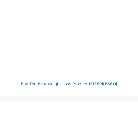
Buy The Best Weight Loss Product
(FITSPRESSO)