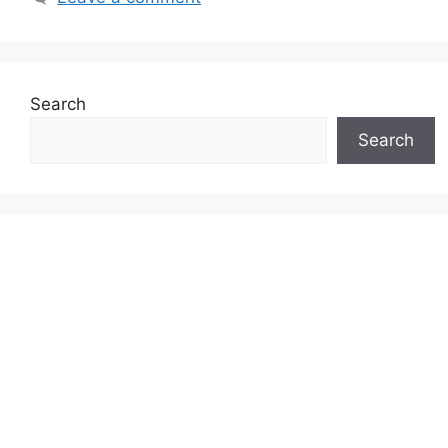
Search
Search