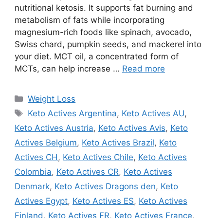
nutritional ketosis. It supports fat burning and
metabolism of fats while incorporating
magnesium-rich foods like spinach, avocado,
Swiss chard, pumpkin seeds, and mackerel into
your diet. MCT oil, a concentrated form of
MCTs, can help increase …
Read more
Categories
Weight Loss
Tags
Keto Actives Argentina
,
Keto Actives AU
,
Keto Actives Austria
,
Keto Actives Avis
,
Keto
Actives Belgium
,
Keto Actives Brazil
,
Keto
Actives CH
,
Keto Actives Chile
,
Keto Actives
Colombia
,
Keto Actives CR
,
Keto Actives
Denmark
,
Keto Actives Dragons den
,
Keto
Actives Egypt
,
Keto Actives ES
,
Keto Actives
Finland
,
Keto Actives FR
,
Keto Actives France
,