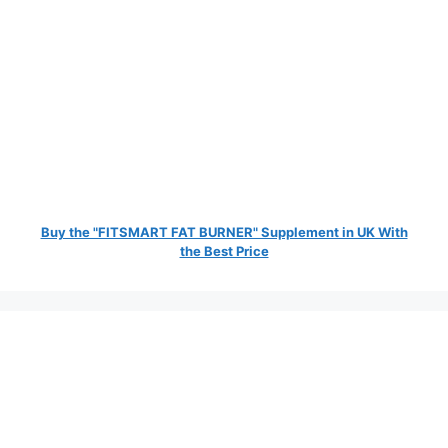
Buy the "FITSMART FAT BURNER" Supplement in UK With
the Best Price