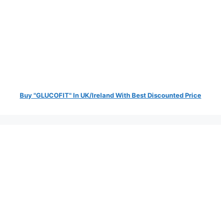
Buy "GLUCOFIT" In UK/Ireland With Best Discounted Price