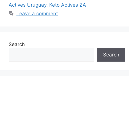
Actives Uruguay
,
Keto Actives ZA
Leave a comment
Search
Search