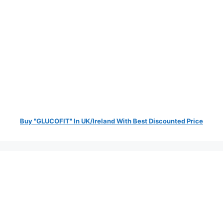
Buy "GLUCOFIT" In UK/Ireland With Best Discounted Price