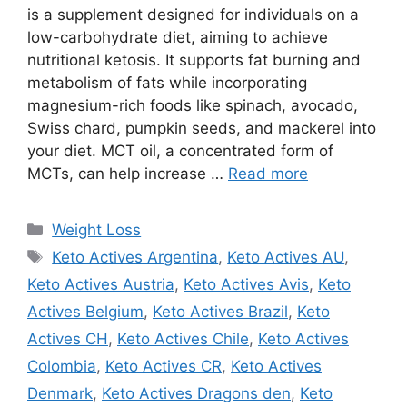
is a supplement designed for individuals on a
low-carbohydrate diet, aiming to achieve
nutritional ketosis. It supports fat burning and
metabolism of fats while incorporating
magnesium-rich foods like spinach, avocado,
Swiss chard, pumpkin seeds, and mackerel into
your diet. MCT oil, a concentrated form of
MCTs, can help increase …
Read more
Categories
Weight Loss
Tags
Keto Actives Argentina
,
Keto Actives AU
,
Keto Actives Austria
,
Keto Actives Avis
,
Keto
Actives Belgium
,
Keto Actives Brazil
,
Keto
Actives CH
,
Keto Actives Chile
,
Keto Actives
Colombia
,
Keto Actives CR
,
Keto Actives
Denmark
,
Keto Actives Dragons den
,
Keto