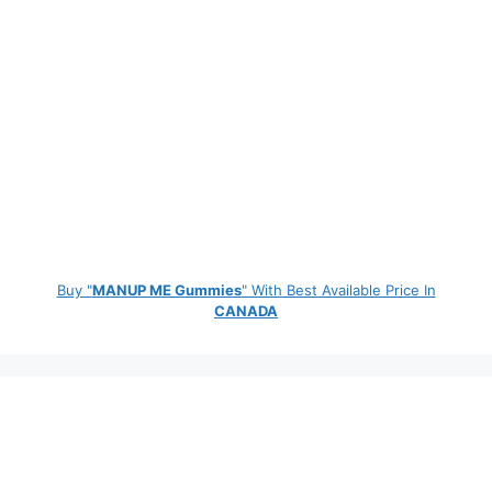
Buy "
MANUP ME Gummies
" With Best Available Price In
CANADA