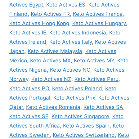
Actives Egypt
,
Keto Actives ES
,
Keto Actives
Finland
,
Keto Actives FR
,
Keto Actives France
,
Keto Actives Hong Kong
,
Keto Actives Hungary
,
Keto Actives IE
,
Keto Actives Indonesia
,
Keto
Actives Ireland
,
Keto Actives Italy
,
Keto Actives
Japan
,
Keto Actives Malaysia
,
Keto Actives
Mexico
,
Keto Actives MX
,
Keto Actives MY
,
Keto
Actives Nigeria
,
Keto Actives NO
,
Keto Actives
Norway
,
Keto Actives NZ
,
Keto Actives Peru
,
Keto Actives PO
,
Keto Actives Poland
,
Keto
Actives Portugal
,
Keto Actives Prix
,
Keto Actives
Qatar
,
Keto Actives Romania
,
Keto Actives SA
,
Keto Actives SE
,
Keto Actives Singapore
,
Keto
Actives South Africa
,
Keto Actives Spain
,
Keto
Actives Sweden
,
Keto Actives Switzerland
,
Keto