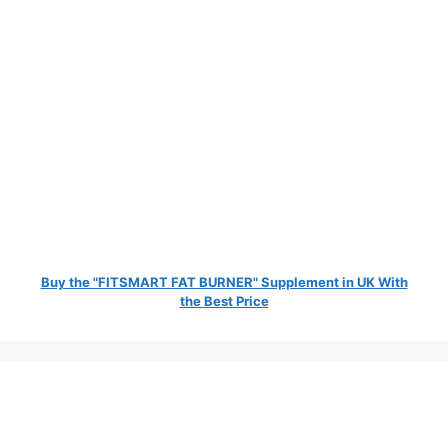
Buy the "FITSMART FAT BURNER" Supplement in UK With
the Best Price