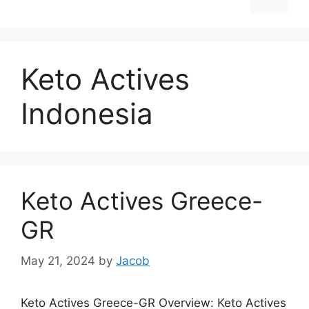
Keto Actives
Indonesia
Keto Actives Greece-
GR
May 21, 2024
by
Jacob
Keto Actives Greece-GR Overview: Keto Actives