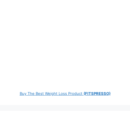
Buy The Best Weight Loss Product
(FITSPRESSO)