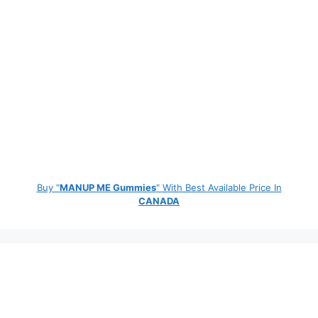
Buy "
MANUP ME Gummies
" With Best Available Price In
CANADA