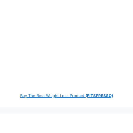
Buy The Best Weight Loss Product
(FITSPRESSO)