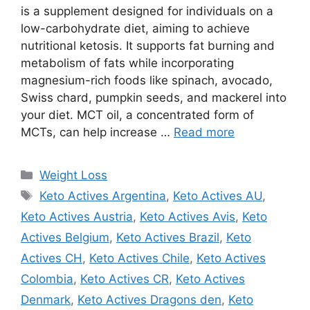
is a supplement designed for individuals on a
low-carbohydrate diet, aiming to achieve
nutritional ketosis. It supports fat burning and
metabolism of fats while incorporating
magnesium-rich foods like spinach, avocado,
Swiss chard, pumpkin seeds, and mackerel into
your diet. MCT oil, a concentrated form of
MCTs, can help increase …
Read more
Categories
Weight Loss
Tags
Keto Actives Argentina
,
Keto Actives AU
,
Keto Actives Austria
,
Keto Actives Avis
,
Keto
Actives Belgium
,
Keto Actives Brazil
,
Keto
Actives CH
,
Keto Actives Chile
,
Keto Actives
Colombia
,
Keto Actives CR
,
Keto Actives
Denmark
,
Keto Actives Dragons den
,
Keto