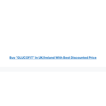
Buy "GLUCOFIT" In UK/Ireland With Best Discounted Price