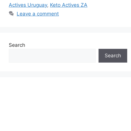
Actives Uruguay
,
Keto Actives ZA
Leave a comment
Search
Search