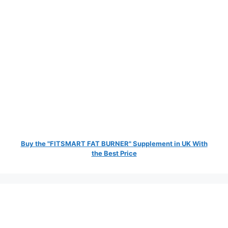
Buy the "FITSMART FAT BURNER" Supplement in UK With
the Best Price