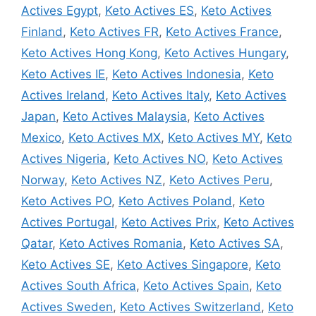
Actives Egypt
,
Keto Actives ES
,
Keto Actives
Finland
,
Keto Actives FR
,
Keto Actives France
,
Keto Actives Hong Kong
,
Keto Actives Hungary
,
Keto Actives IE
,
Keto Actives Indonesia
,
Keto
Actives Ireland
,
Keto Actives Italy
,
Keto Actives
Japan
,
Keto Actives Malaysia
,
Keto Actives
Mexico
,
Keto Actives MX
,
Keto Actives MY
,
Keto
Actives Nigeria
,
Keto Actives NO
,
Keto Actives
Norway
,
Keto Actives NZ
,
Keto Actives Peru
,
Keto Actives PO
,
Keto Actives Poland
,
Keto
Actives Portugal
,
Keto Actives Prix
,
Keto Actives
Qatar
,
Keto Actives Romania
,
Keto Actives SA
,
Keto Actives SE
,
Keto Actives Singapore
,
Keto
Actives South Africa
,
Keto Actives Spain
,
Keto
Actives Sweden
,
Keto Actives Switzerland
,
Keto