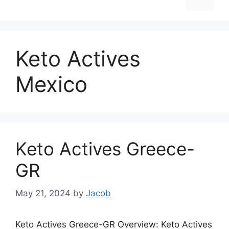
Keto Actives
Mexico
Keto Actives Greece-
GR
May 21, 2024
by
Jacob
Keto Actives Greece-GR Overview: Keto Actives