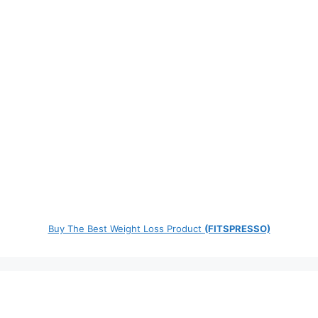
Buy The Best Weight Loss Product
(FITSPRESSO)